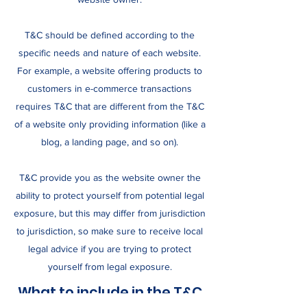
T&C should be defined according to the
specific needs and nature of each website.
For example, a website offering products to
customers in e-commerce transactions
requires T&C that are different from the T&C
of a website only providing information (like a
blog, a landing page, and so on).
T&C provide you as the website owner the
ability to protect yourself from potential legal
exposure, but this may differ from jurisdiction
to jurisdiction, so make sure to receive local
legal advice if you are trying to protect
yourself from legal exposure.
What to include in the T&C