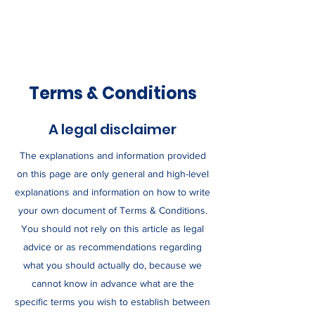
Terms & Conditions
A legal disclaimer
The explanations and information provided
on this page are only general and high-level
explanations and information on how to write
your own document of Terms & Conditions.
You should not rely on this article as legal
advice or as recommendations regarding
what you should actually do, because we
cannot know in advance what are the
specific terms you wish to establish between