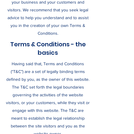
your business and your customers and
visitors. We recommend that you seek legal
advice to help you understand and to assist
you in the creation of your own Terms &
Conditions.
Terms & Conditions - the
basics
Having said that, Terms and Conditions
(“T&C”) are a set of legally binding terms
defined by you, as the owner of this website.
The T&C set forth the legal boundaries
governing the activities of the website
visitors, or your customers, while they visit or
engage with this website. The T&C are
meant to establish the legal relationship
between the site visitors and you as the
website owner.